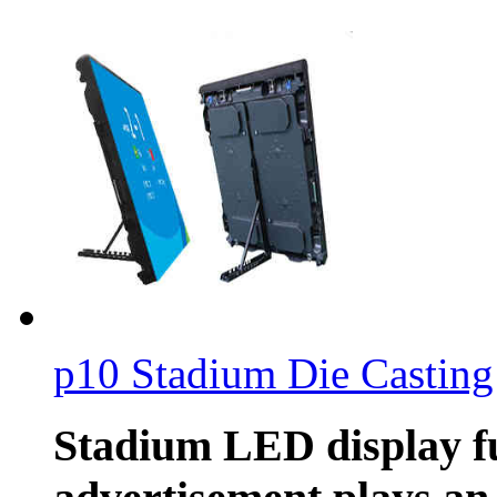
p10 Stadium Die Casting
Stadium LED display f