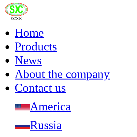
Home
Products
News
About the company
Contact us
America
Russia