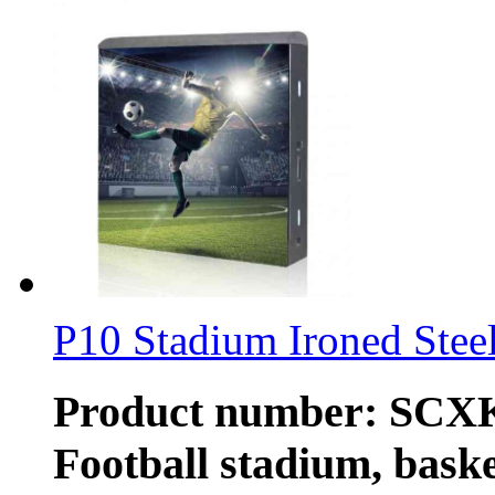
P10 Stadium Ironed Steel
Product number: SCXK-
Football stadium, baske