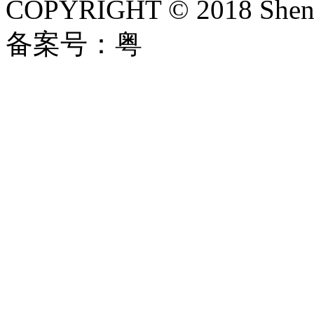
COPYRIGHT © 2018 Shenzh
备案号：粤