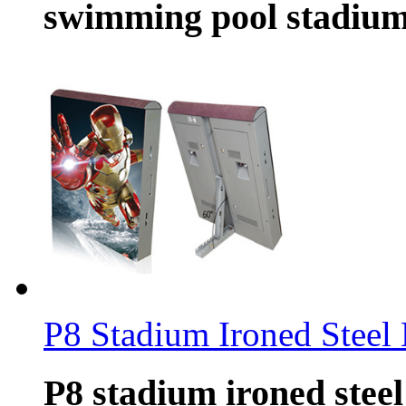
swimming pool stadium,
P8 Stadium Ironed Steel 
P8 stadium ironed steel