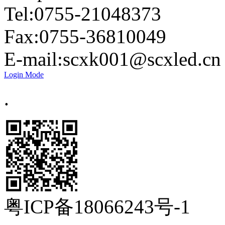
Tel:0755-21048373
Fax:0755-36810049
E-mail:
scxk001@scxled.cn
Login Mode
.
粤ICP备18066243号-1