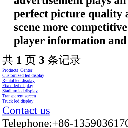
advertisement plays an 
perfect picture quality
scene more competitive
player information and 
共
1
页
3
条记录
Products Center
Customized led display
Rental led display
Fixed led display
Stadium led display
Transparent screen
Truck led display
Contact us
Telephone:+86-135903617