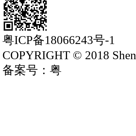
粤ICP备18066243号-1
COPYRIGHT © 2018 Shenzh
备案号：粤