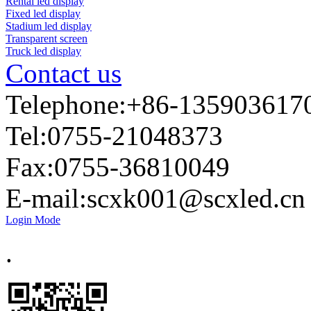
Rental led display
Fixed led display
Stadium led display
Transparent screen
Truck led display
Contact us
Telephone:+86-135903617
Tel:0755-21048373
Fax:0755-36810049
E-mail:
scxk001@scxled.cn
Login Mode
.