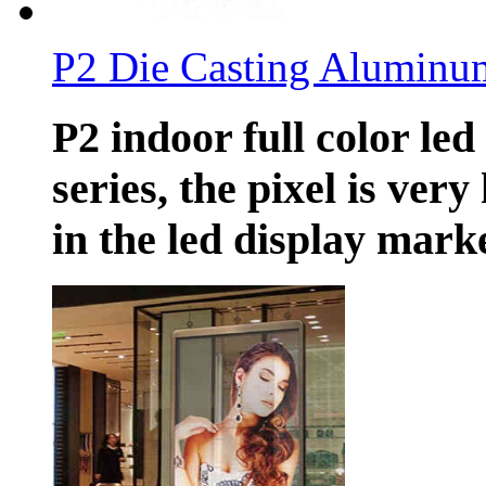
P2 Die Casting Aluminu
P2 indoor full color led
series, the pixel is ver
in the led display marke