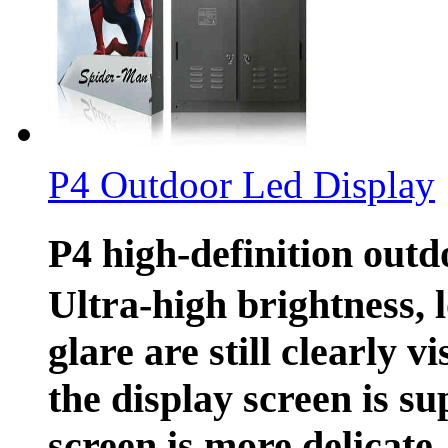
P4 Outdoor Led Display
P4 high-definition out
Ultra-high brightness, 
glare are still clearly v
the display screen is su
screen is more delicate.