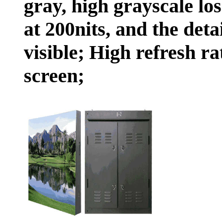
gray, high grayscale lo
at 200nits, and the deta
visible; High refresh r
screen;