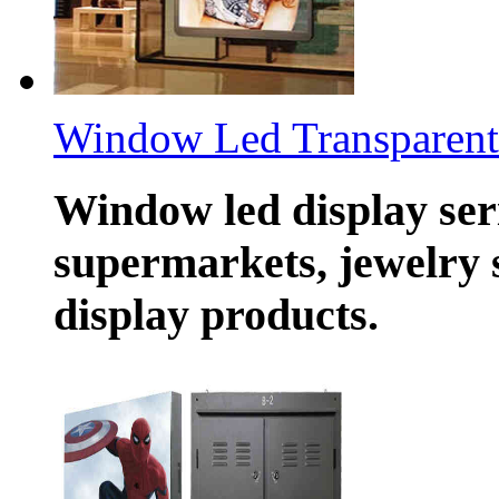
Window Led Transparent 
Window led display seri
supermarkets, jewelry 
display products.