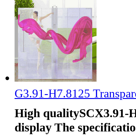
G3.91-H7.8125 Transpare
High qualitySCX3.91-H
display The specificati