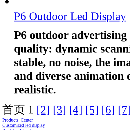
P6 Outdoor Led Display
P6 outdoor advertising 
quality: dynamic scanni
stable, no noise, the ima
and diverse animation e
realistic.
首页 1
[2]
[3]
[4]
[5]
[6]
[7
Products Center
Customized led display