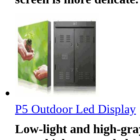
P5 Outdoor Led Display
Low-light and high-gray