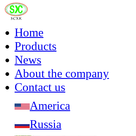
Home
Products
News
About the company
Contact us
America
Russia