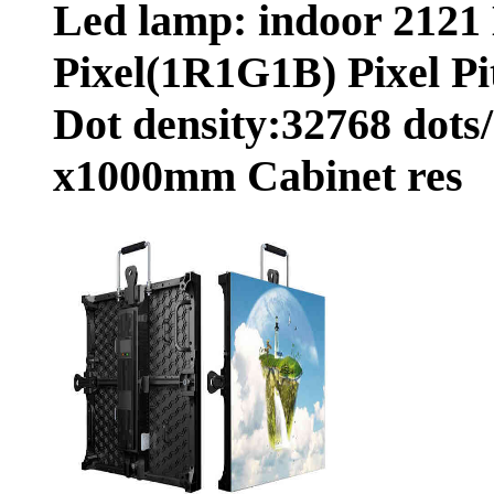
Led lamp: indoor 2121
Pixel(1R1G1B) Pixel Pi
Dot density:32768 dots
x1000mm Cabinet res