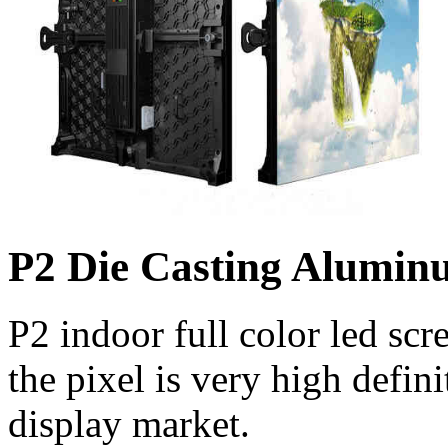
P2 Die Casting Alumi
P2 indoor full color led scr
the pixel is very high defini
display market.