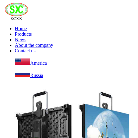
Home
Products
News
About the company
Contact us
America
Russia