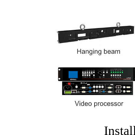
Instal