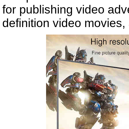
for publishing video adv
definition video movies,