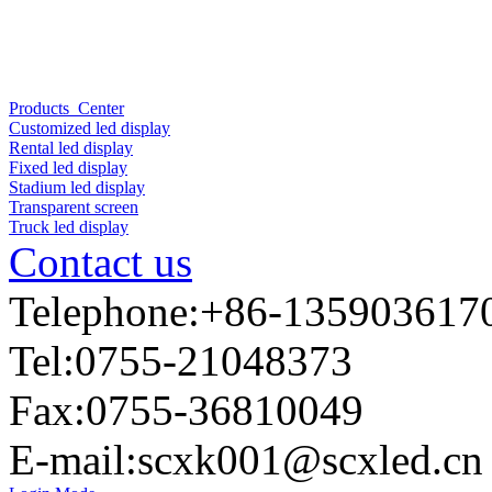
Products Center
Customized led display
Rental led display
Fixed led display
Stadium led display
Transparent screen
Truck led display
Contact us
Telephone:+86-135903617
Tel:0755-21048373
Fax:0755-36810049
E-mail:
scxk001@scxled.cn