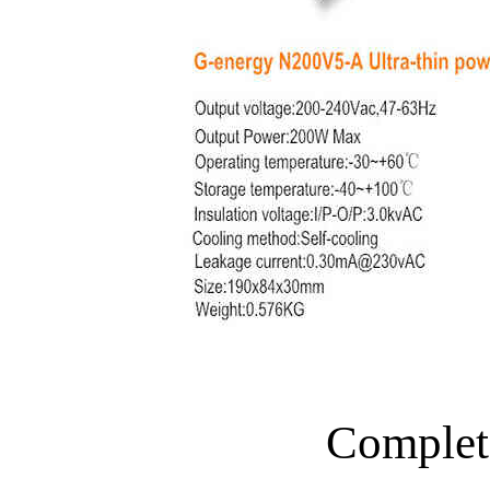
Complet