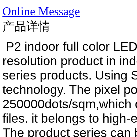
Online Message
产品详情
P2 indoor full color LED
resolution product in ind
series products. Using
technology. The pixel po
250000dots/sqm,which ca
files. it belongs to hig
The product series can