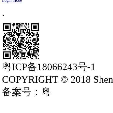
Login Mode
.
粤ICP备18066243号-1
COPYRIGHT © 2018 Shenzh
备案号：粤