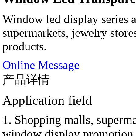
Window led display series a
supermarkets, jewelry store
products.
Online Message
产品详情
Application field
1. Shopping malls, superma
window display promotion