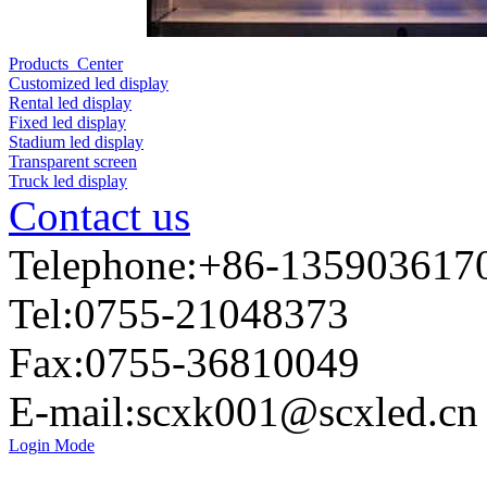
Products Center
Customized led display
Rental led display
Fixed led display
Stadium led display
Transparent screen
Truck led display
Contact us
Telephone:+86-135903617
Tel:0755-21048373
Fax:0755-36810049
E-mail:
scxk001@scxled.cn
Login Mode