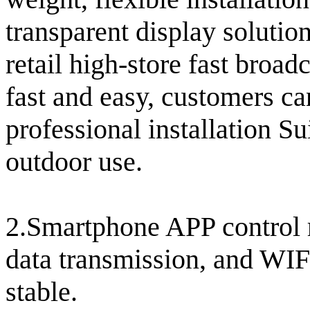
transparent display soluti
retail high-store fast broad
fast and easy, customers ca
professional installation Su
outdoor use.
2.Smartphone APP control r
data transmission, and WIF
stable.