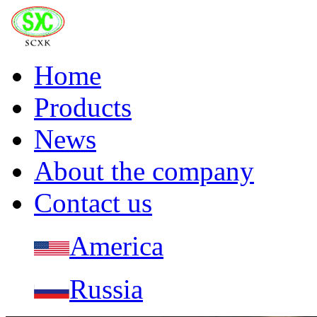
Home
Products
News
About the company
Contact us
America
Russia