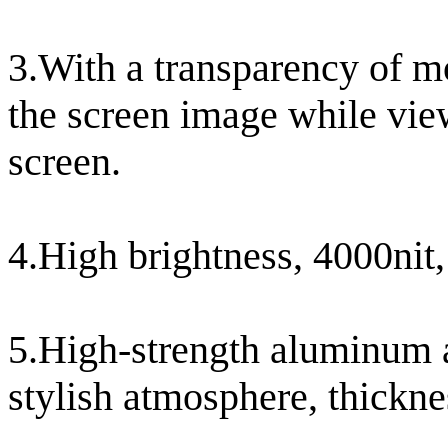
3.With a transparency of m
the screen image while vie
screen.
4.High brightness, 4000nit,
5.High-strength aluminum a
stylish atmosphere, thickn