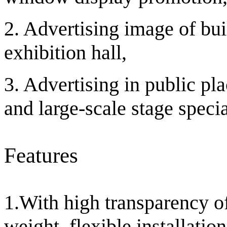
2. Advertising image of bu
exhibition hall,
3. Advertising in public pla
and large-scale stage specia
Features
1.With high transparency of
weight, flexible installati