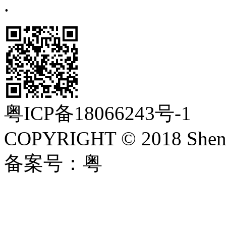
.
粤ICP备18066243号-1
COPYRIGHT © 2018 Shenzh
备案号：粤