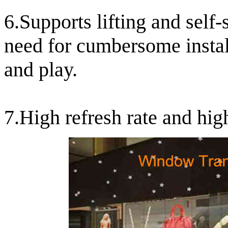
6.Supports lifting and self
need for cumbersome install
and play.
7.High refresh rate and hig