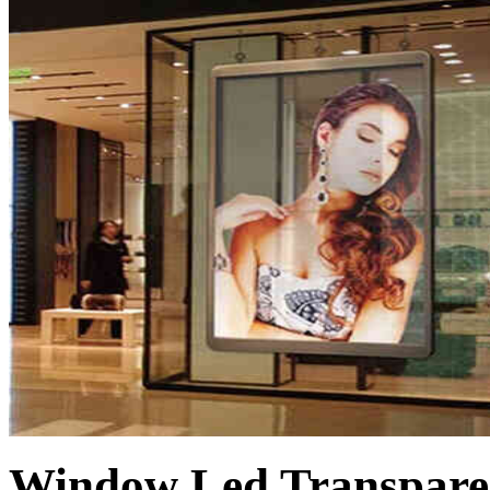
Window Led Transpare